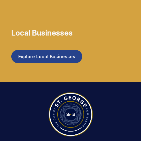
Local Businesses
Explore Local Businesses