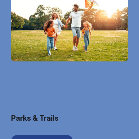
Parks & Trails