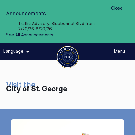
Skip to Main Content
Close
Announcements
Traffic Advisory: Bluebonnet Blvd from
7/20/26-8/20/26
See All Announcements
Language
Menu
Visit the
City of St. George