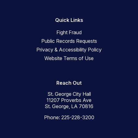
Quick Links
Fight Fraud
Public Records Requests
Privacy & Accessibility Policy
Website Terms of Use
Reach Out
St. George City Hall
11207 Proverbs Ave
St. George, LA 70816
Phone: 225-228-3200