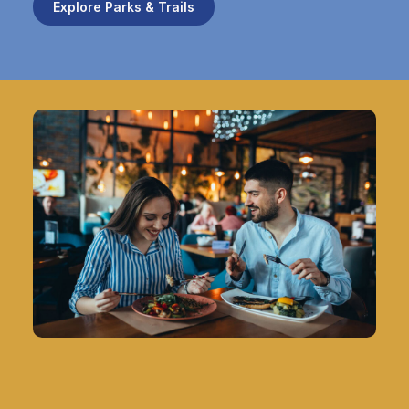
Explore Parks & Trails