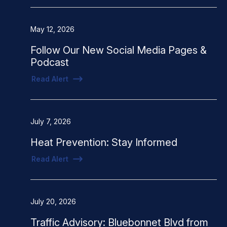
May 12, 2026
Follow Our New Social Media Pages &
Podcast
Read Alert
July 7, 2026
Heat Prevention: Stay Informed
Read Alert
July 20, 2026
Traffic Advisory: Bluebonnet Blvd from