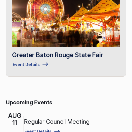
Greater Baton Rouge State Fair
Event Details
Upcoming Events
AUG
Regular Council Meeting
11
Event Details