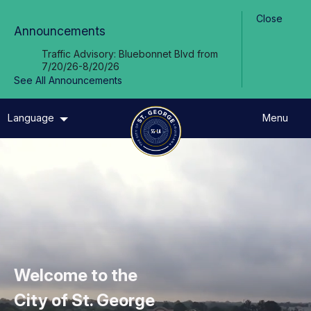
Skip to Main Content
Close
Announcements
Traffic Advisory: Bluebonnet Blvd from
7/20/26-8/20/26
See All Announcements
Language
Menu
Welcome to the
City of St. George