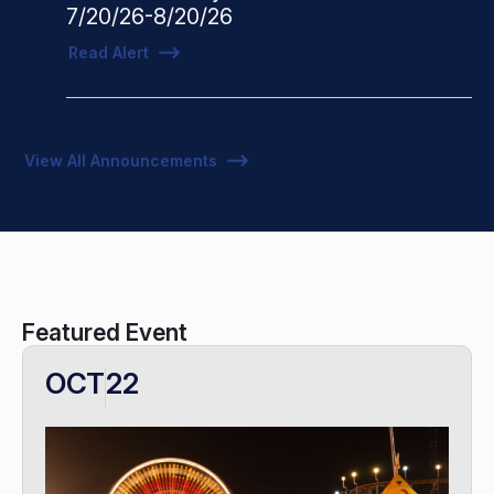
7/20/26-8/20/26
Read Alert
View All Announcements
Featured Event
OCT
22