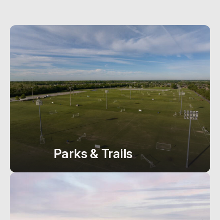
Parks & Trails