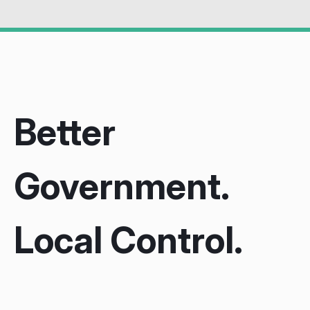
Better
Government.
Local Control.