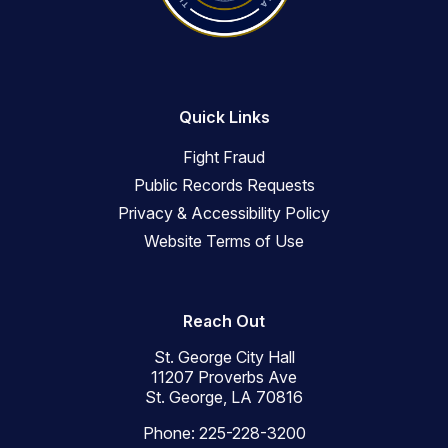
Quick Links
Fight Fraud
Public Records Requests
Privacy & Accessibility Policy
Website Terms of Use
Reach Out
St. George City Hall
11207 Proverbs Ave
St. George, LA 70816
Phone: 225-228-3200