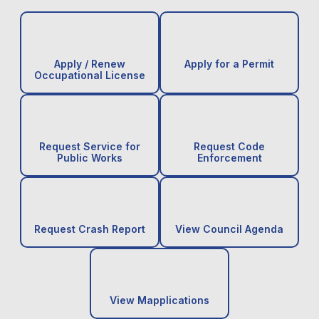
Apply / Renew
Apply for a Permit
Occupational License
Request Service for
Request Code
Public Works
Enforcement
Request Crash Report
View Council Agenda
View Mapplications