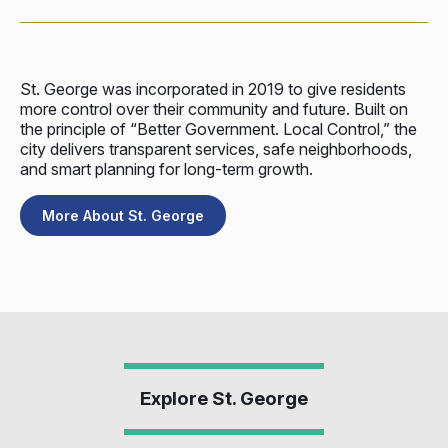
St. George was incorporated in 2019 to give residents
more control over their community and future. Built on
the principle of “Better Government. Local Control,” the
city delivers transparent services, safe neighborhoods,
and smart planning for long-term growth.
More About St. George
Explore St. George