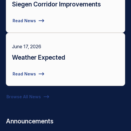
Siegen Corridor Improvements
Read News
June 17, 2026
Weather Expected
Read News
Browse All News
Announcements