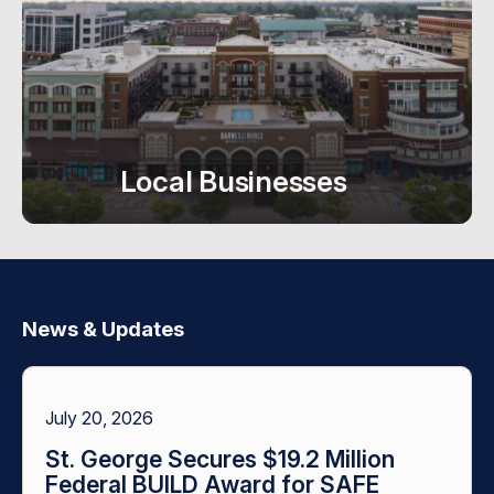
Local Businesses
News & Updates
July 20, 2026
St. George Secures $19.2 Million
Federal BUILD Award for SAFE