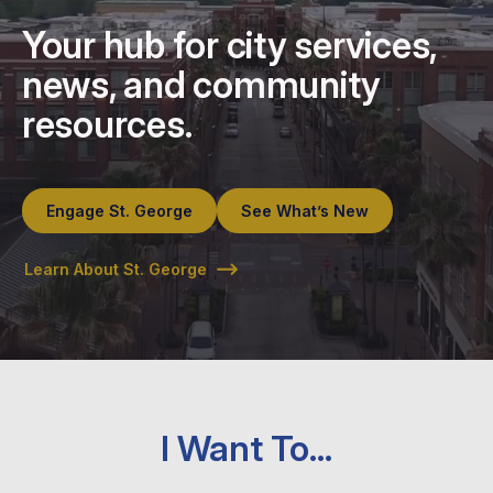
Your hub for city services,
news, and community
resources.
Engage St. George
See What’s New
Learn About St. George
I Want To…