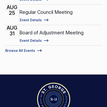
AUG
Regular Council Meeting
25
Event Details
AUG
Board of Adjustment Meeting
31
Event Details
Browse All Events